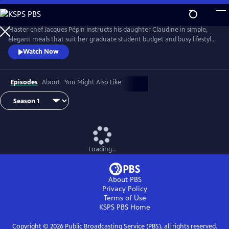
Skip
to
Main
Master chef Jacques Pépin instructs his daughter Claudine in simple,
Content
elegant meals that suit her graduate student budget and busy lifestyle.
Each episode focuses on a complete menu while Jacques shares
Watch Now
techniques, tips and Pépin family stories with Claudine. Together, they
prepare recipes that combine French culinary tradition with home-
style cooking.
Episodes
About
You Might Also Like
Loading...
About PBS
Privacy Policy
Terms of Use
KSPS PBS
Home
Copyright ©
2026
Public Broadcasting Service (PBS), all rights reserved.