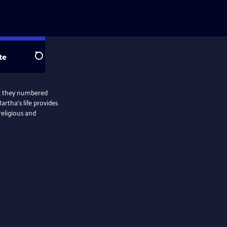
te
Search
le, they numbered
rtha's life provides
religious and