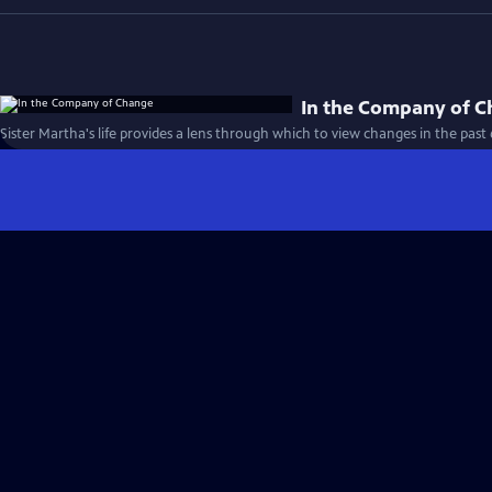
In the Company of 
Sister Martha's life provides a lens through which to view changes in the past