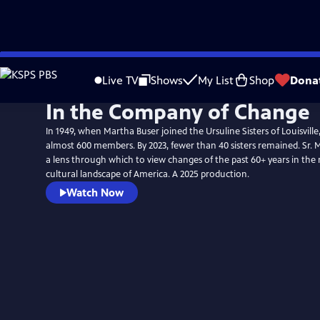
Skip
to
Live TV
Shows
My List
Shop
Dona
Main
In the Company of Change
Content
In 1949, when Martha Buser joined the Ursuline Sisters of Louisvil
almost 600 members. By 2023, fewer than 40 sisters remained. Sr. Ma
a lens through which to view changes of the past 60+ years in the 
cultural landscape of America. A 2025 production.
Watch Now