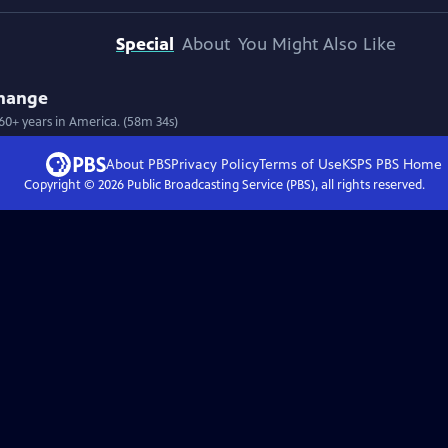
Special
About
You Might Also Like
Change
 60+ years in America. (58m 34s)
About PBS
Privacy Policy
Terms of Use
KSPS PBS
Home
Copyright ©
2026
Public Broadcasting Service (PBS), all rights reserved.