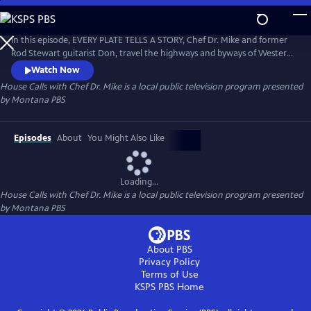
Skip
to
House Calls with Chef Dr. Mike
Main
In this episode, EVERY PLATE TELLS A STORY, Chef Dr. Mike and former
Content
Rod Stewart guitarist Don, travel the highways and byways of Western
Montana seeking to answer, "Where's the beef?" Our personal food
Watch Now
stories are the stories of us as individuals and collectively as a society.
House Calls with Chef Dr. Mike
is a local public television program presented
by
Montana PBS
Episodes
About
You Might Also Like
Loading...
House Calls with Chef Dr. Mike
is a local public television program presented
by
Montana PBS
About PBS
Privacy Policy
Terms of Use
KSPS PBS
Home