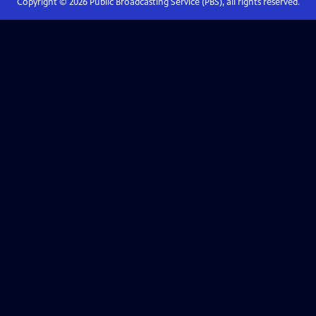
Copyright ©
2026
Public Broadcasting Service (PBS), all rights reserved.