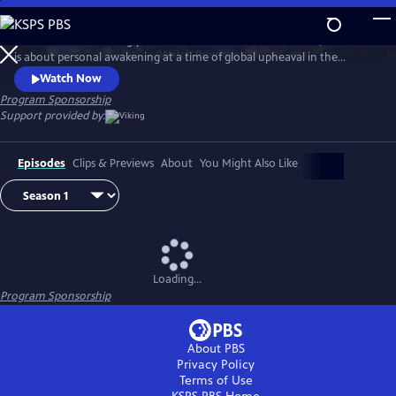
Skip
to
Set in the breathtakingly beautiful resort town of Portofino, this series
Main
Watch
Preview
is about personal awakening at a time of global upheaval in the
Content
traumatic aftermath of World War I.
Watch Now
Program Sponsorship
Support provided by:
Episodes
Clips & Previews
About
You Might Also Like
Loading...
Program Sponsorship
About PBS
Privacy Policy
Terms of Use