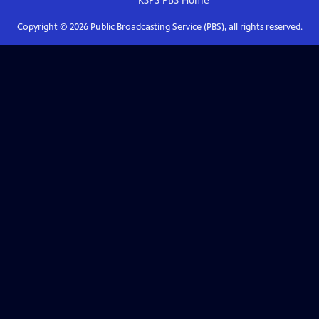
KSPS PBS
Home
Copyright ©
2026
Public Broadcasting Service (PBS), all rights reserved.