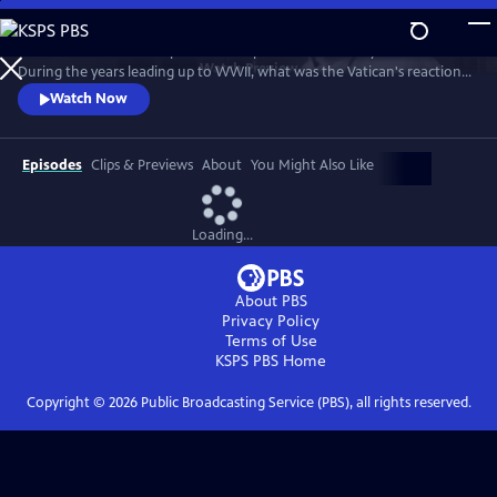
Skip
to
Take a fresh look at a topic that has sparked controversy for decades.
Main
Watch
Preview
During the years leading up to WWII, what was the Vatican's reaction
Content
to the rise of Adolf Hitler and Nazi Germany? After the war began,
Watch Now
how did the pope respond to the horrors of the Holocaust? In telling
that story, "Holy Silence" focuses on American officials who worked
behind the scenes to influence the Vatican's actions.
Episodes
Clips & Previews
About
You Might Also Like
Loading...
About PBS
Privacy Policy
Terms of Use
KSPS PBS
Home
Copyright ©
2026
Public Broadcasting Service (PBS), all rights reserved.