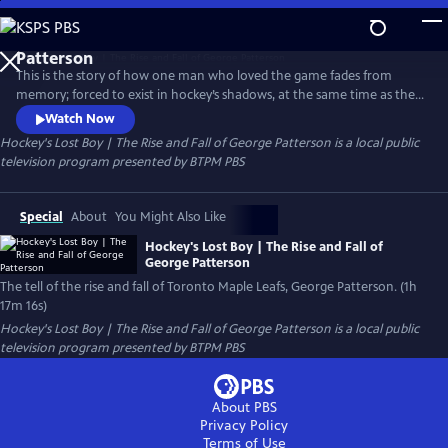
Skip
to
Hockey's Lost Boy | The Rise and Fall of George
Main
Patterson
This is the story of how one man who loved the game fades from
Content
memory; forced to exist in hockey’s shadows, at the same time as the
Toronto Maple Leafs club begins to turn its back on its own history.
Watch Now
This is the story of Hockey’s Lost Boy, George Patterson.
Hockey's Lost Boy | The Rise and Fall of George Patterson
is a local public
television program presented by
BTPM PBS
Special
About
You Might Also Like
Hockey's Lost Boy | The Rise and Fall of
George Patterson
The tell of the rise and fall of Toronto Maple Leafs, George Patterson. (1h
17m 16s)
Hockey's Lost Boy | The Rise and Fall of George Patterson
is a local public
television program presented by
BTPM PBS
About PBS
Privacy Policy
Terms of Use