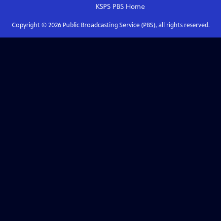
KSPS PBS
Home
Copyright ©
2026
Public Broadcasting Service (PBS), all rights reserved.