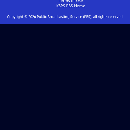
Terms of Use
KSPS PBS
Home
Copyright ©
2026
Public Broadcasting Service (PBS), all rights reserved.