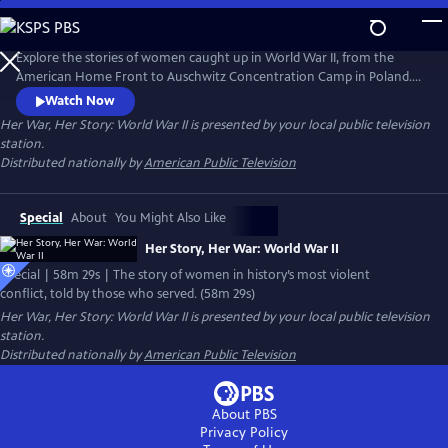
Skip
to
Main
Explore the stories of women caught up in World War II, from the
Content
American Home Front to Auschwitz Concentration Camp in Poland.
Included in this hour-long film are also the personal stories of the
Watch Now
incredible women who served in a war that proved women were equal
Her War, Her Story: World War II
is presented by your local public television
to men when it came to patriotism, service, or in some cases, self-
station.
preservation during watershed moments which called for
Distributed nationally by
American Public Television
steadfastness.
Special
About
You Might Also Like
Her Story, Her War: World War II
Special | 58m 29s | The story of women in history’s most violent
conflict, told by those who served. (58m 29s)
Her War, Her Story: World War II
is presented by your local public television
station.
Distributed nationally by
American Public Television
About PBS
Privacy Policy