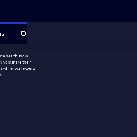
te
Search
ute health show
s while local experts
.