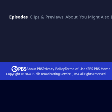
Episodes
Clips & Previews
About
You Might Also 
About PBS
Privacy Policy
Terms of Use
KSPS PBS
Home
Copyright ©
2026
Public Broadcasting Service (PBS), all rights reserved.