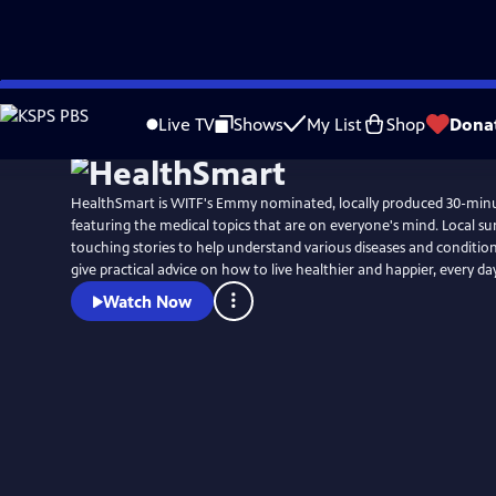
Skip
to
Live TV
Shows
My List
Shop
Dona
Main
Content
HealthSmart is WITF's Emmy nominated, locally produced 30-min
featuring the medical topics that are on everyone's mind. Local survivors share their
touching stories to help understand various diseases and condition
give practical advice on how to live healthier and happier, every day
Watch Now