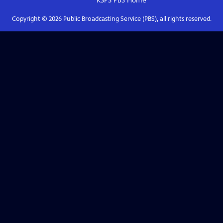
KSPS PBS
Home
Copyright ©
2026
Public Broadcasting Service (PBS), all rights reserved.