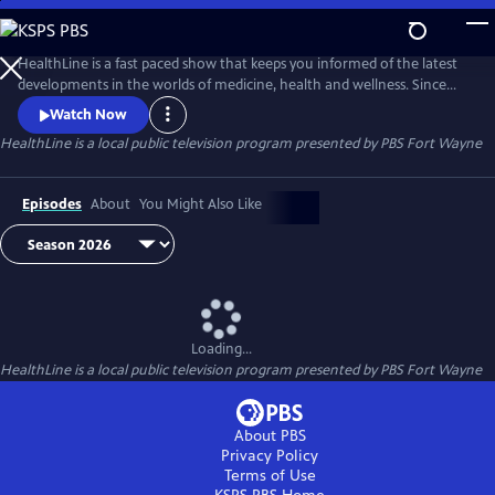
Skip
to
Main
HealthLine is a fast paced show that keeps you informed of the latest
Content
developments in the worlds of medicine, health and wellness. Since
1996, this informative half-hour has featured local experts from diverse
Watch Now
resources and backgrounds to put these developments and trends in
HealthLine
is a local public television program presented by
PBS Fort Wayne
to a local perspective. You can ask the experts your health questions
Tuesdays at 7:30, when the show is broadcast live.
Episodes
About
You Might Also Like
Loading...
HealthLine
is a local public television program presented by
PBS Fort Wayne
About PBS
Privacy Policy
Terms of Use