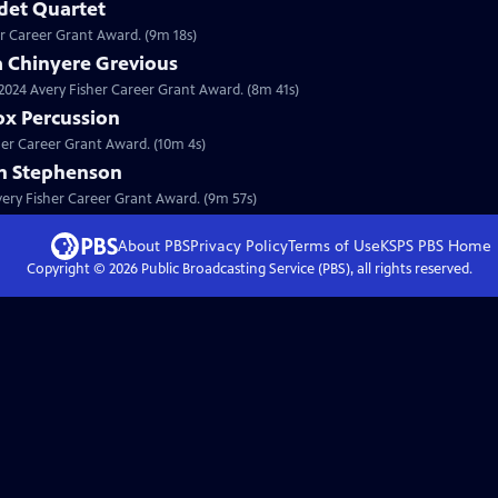
det Quartet
er Career Grant Award. (9m 18s)
a Chinyere Grevious
a 2024 Avery Fisher Career Grant Award. (8m 41s)
ox Percussion
sher Career Grant Award. (10m 4s)
on Stephenson
Avery Fisher Career Grant Award. (9m 57s)
About PBS
Privacy Policy
Terms of Use
KSPS PBS
Home
Copyright ©
2026
Public Broadcasting Service (PBS), all rights reserved.