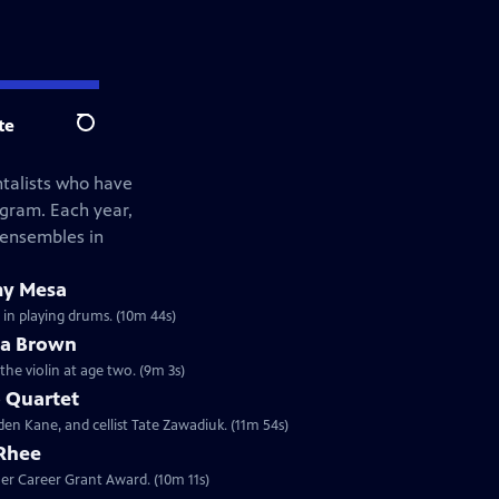
te
Search
ntalists who have
ogram. Each year,
 ensembles in
my Mesa
 in playing drums. (10m 44s)
ua Brown
the violin at age two. (9m 3s)
 Quartet
den Kane, and cellist Tate Zawadiuk. (11m 54s)
 Rhee
sher Career Grant Award. (10m 11s)