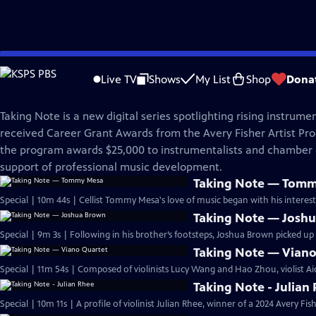
Skip
Great Performances
to
Live TV
Shows
My List
Shop
Dona
Main
Taking Note
Content
Taking Note is a new digital series spotlighting rising instrume
received Career Grant Awards from the Avery Fisher Artist Pr
the program awards $25,000 to instrumentalists and chamber
support of professional music development.
Taking Note — Tom
Special | 10m 44s | Cellist Tommy Mesa's love of music began with his interest
Taking Note — Josh
Special | 9m 3s | Following in his brother’s footsteps, Joshua Brown picked up 
Taking Note — Viano
Special | 11m 54s | Composed of violinists Lucy Wang and Hao Zhou, violist Ai
Taking Note - Julian
Special | 10m 11s | A profile of violinist Julian Rhee, winner of a 2024 Avery Fi