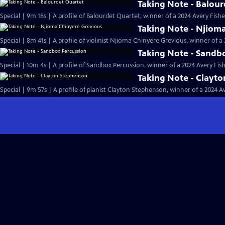
Taking Note - Balour
Special | 9m 18s | A profile of Balourdet Quartet, winner of a 2024 Avery Fish
Taking Note - Njiom
Special | 8m 41s | A profile of violinist Njioma Chinyere Grevious, winner of 
Taking Note - Sandb
Special | 10m 4s | A profile of Sandbox Percussion, winner of a 2024 Avery Fi
Taking Note - Clayt
Special | 9m 57s | A profile of pianist Clayton Stephenson, winner of a 2024 