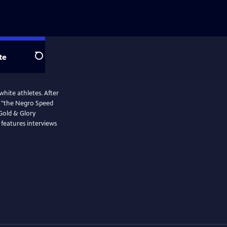
te
Search
white athletes. After
s, "the Negro Speed
 Gold & Glory
 features interviews