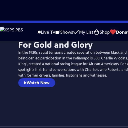
Skip
to
Live TV
Shows
My List
Shop
Dona
Main
For Gold and Glory
Content
In the 1920s, racial tensions created separation between black and 
being denied participation in the Indianapolis 500, Charlie Wiggin
King", created a national racing league for African Americans. For
spotlights first-hand conversations with Charlie's wife Roberta and
with former drivers, families, historians and witnesses.
Watch Now