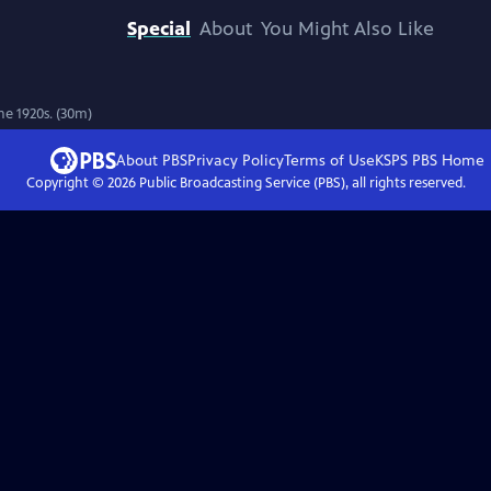
Special
About
You Might Also Like
he 1920s. (30m)
About PBS
Privacy Policy
Terms of Use
KSPS PBS
Home
Copyright ©
2026
Public Broadcasting Service (PBS), all rights reserved.