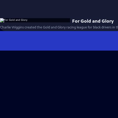
For Gold and Glory
Charlie Wiggins created the Gold and Glory racing league for black drivers in t