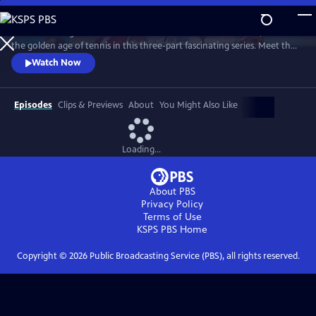
Skip
to
Framed through the world-famous Wimbledon tournament, revisit
Main
Watch
Preview
the golden age of tennis in this three-part fascinating series. Meet the
Content
heroes who changed the sport forever and drove significant change
Watch Now
away from the tennis courts.
Episodes
Clips & Previews
About
You Might Also Like
Loading...
About PBS
Privacy Policy
Terms of Use
KSPS PBS
Home
Copyright ©
2026
Public Broadcasting Service (PBS), all rights reserved.