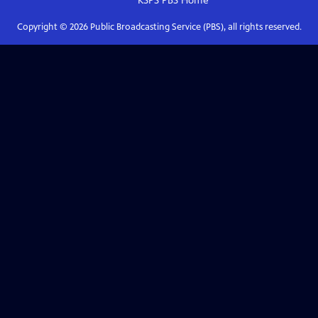
KSPS PBS
Home
Copyright ©
2026
Public Broadcasting Service (PBS), all rights reserved.