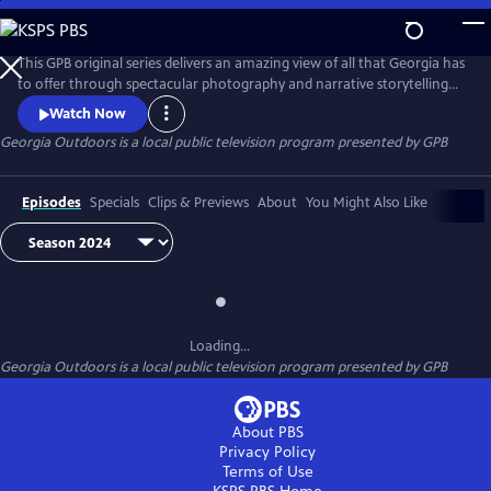
Skip
to
Georgia Outdoors
Main
This GPB original series delivers an amazing view of all that Georgia has
Content
to offer through spectacular photography and narrative storytelling
that showcases wildlife, plants, and other aspects of the state's natural
Watch Now
beauty.
Georgia Outdoors
is a local public television program presented by
GPB
Episodes
Specials
Clips & Previews
About
You Might Also Like
Loading...
Georgia Outdoors
is a local public television program presented by
GPB
About PBS
Privacy Policy
Terms of Use