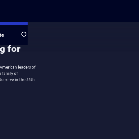
te
Search
 American leaders of
 family of
to serve in the 55th