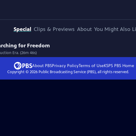
Special
Clips & Previews
About
You Might Also L
arching for Freedom
ruction Era. (26m 46s)
About PBS
Privacy Policy
Terms of Use
KSPS PBS
Home
Copyright ©
2026
Public Broadcasting Service (PBS), all rights reserved.