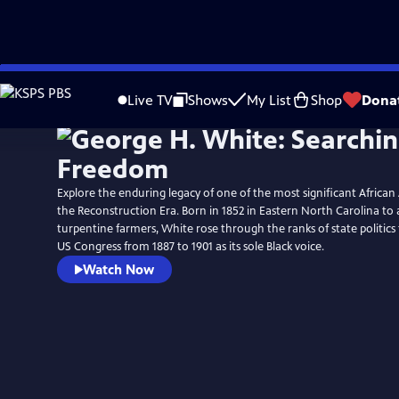
Skip
Watch
Preview
to
Live TV
Shows
My List
Shop
Dona
Main
Content
Explore the enduring legacy of one of the most significant African
the Reconstruction Era. Born in 1852 in Eastern North Carolina to a
turpentine farmers, White rose through the ranks of state politics 
US Congress from 1887 to 1901 as its sole Black voice.
Watch Now