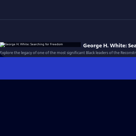
George H. White: Se
Explore the legacy of one of the most significant Black leaders of the Reconst