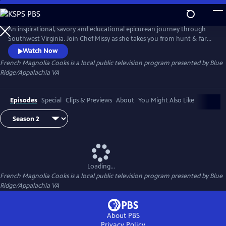
Skip
to
Main
An inspirational, savory and educational epicurean journey through
Content
Southwest Virginia. Join Chef Missy as she takes you from hunt & farm
to chef & wine to the table. Magnificent cinematography by Emmy
Watch Now
Award-winning Producer/Director Jacob Dellinger. Field and Stream
French Magnolia Cooks
is a local public television program presented by
Blue
with John Gurley. Wine with Thomas Fraley. Recipes with warmth &
Ridge/Appalachia VA
humor by Chef Missy.
Episodes
Special
Clips & Previews
About
You Might Also Like
Loading...
French Magnolia Cooks
is a local public television program presented by
Blue
Ridge/Appalachia VA
About PBS
Privacy Policy