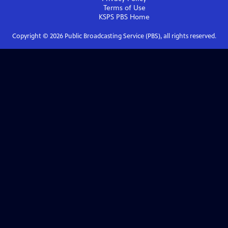
Terms of Use
KSPS PBS
Home
Copyright ©
2026
Public Broadcasting Service (PBS), all rights reserved.