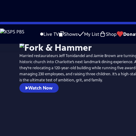
Skip
to
Live TV
Shows
My List
Shop
Dona
Main
Content
Married restaurateurs Jeff Tonidandel and Jamie Brown are turni
historic church into Charlotte’s next landmark dining experience. 
they’re relocating a 120-year-old building while running five award
managing 230 employees, and raising three children. It’s a high-sta
is the ultimate test of ambition, grit, and family.
Watch Now