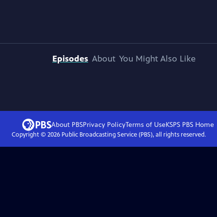
Episodes
About
You Might Also Like
About PBS
Privacy Policy
Terms of Use
KSPS PBS
Home
Copyright ©
2026
Public Broadcasting Service (PBS), all rights reserved.