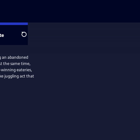
te
Search
ng an abandoned
At the same time,
-winning eateries,
ke juggling act that