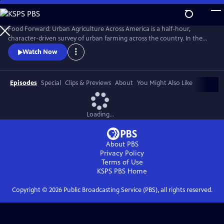
Skip
to
Main
Food Forward: Urban Agriculture Across America is a half-hour,
Content
character-driven survey of urban farming across the country. In the
pilot, we meet the food rebels who are growing food right where we
Watch Now
live--in cities.
Episodes
Special
Clips & Previews
About
You Might Also Like
Loading...
About PBS
Privacy Policy
Terms of Use
KSPS PBS
Home
Copyright ©
2026
Public Broadcasting Service (PBS), all rights reserved.