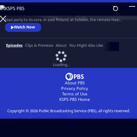
Skip
to
October 14, 2013, was the 70th anniversary of an event that shook the
Main
Watch
Preview
Nazi party to its core. In east Poland, at Sobibor, the remote Nazi
Content
death camp, 300 Jewish prisoners staged a bloody break out. This film
Watch Now
travels back to Sobibor with the last remaining survivors to reveal their
extraordinary story of courage, desperation and determination.
Episodes
Clips & Previews
About
You Might Also Like
Loading...
About PBS
Privacy Policy
Terms of Use
KSPS PBS
Home
Copyright ©
2026
Public Broadcasting Service (PBS), all rights reserved.