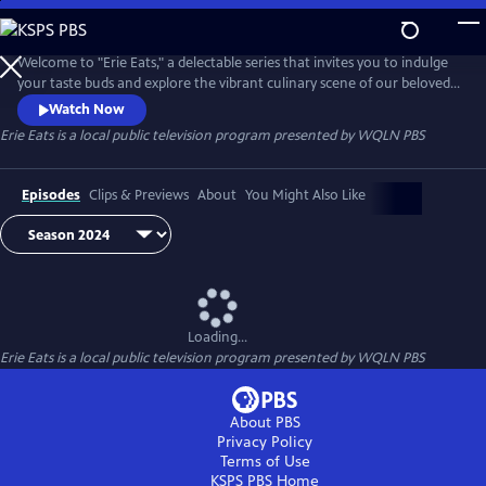
Skip
to
Main
Welcome to "Erie Eats," a delectable series that invites you to indulge
Content
your taste buds and explore the vibrant culinary scene of our beloved
city. Join us as we embark on a mouthwatering journey through Erie's
Watch Now
diverse array of local restaurants, uncovering hidden gems and
Erie Eats
is a local public television program presented by
WQLN PBS
savoring the unique flavors that define our community.
Episodes
Clips & Previews
About
You Might Also Like
Loading...
Erie Eats
is a local public television program presented by
WQLN PBS
About PBS
Privacy Policy
Terms of Use
KSPS PBS
Home