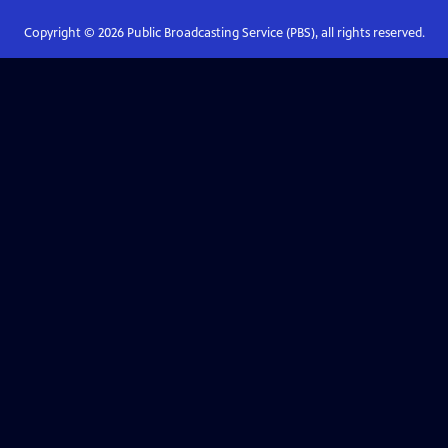
Copyright ©
2026
Public Broadcasting Service (PBS), all rights reserved.