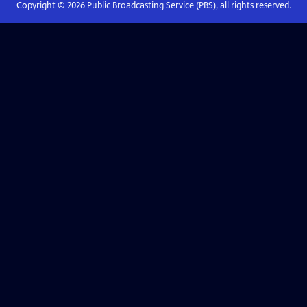
Copyright ©
2026
Public Broadcasting Service (PBS), all rights reserved.