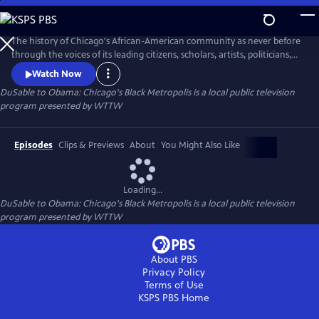
Skip
to
DuSable to Obama: Chicago's Black Metropolis
Main
The history of Chicago's African-American community as never before
Content
through the voices of its leading citizens, scholars, artists, politicians,
and business leaders.
Watch Now
DuSable to Obama: Chicago's Black Metropolis
is a local public television
program presented by
WTTW
Episodes
Clips & Previews
About
You Might Also Like
Loading...
DuSable to Obama: Chicago's Black Metropolis
is a local public television
program presented by
WTTW
About PBS
Privacy Policy
Terms of Use
KSPS PBS
Home