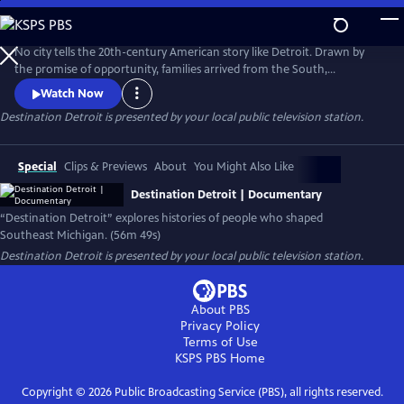
Skip
to
Main
No city tells the 20th-century American story like Detroit. Drawn by
Content
the promise of opportunity, families arrived from the South,
Appalachia, and across the world to build new lives. Destination
Watch Now
Detroit explores this powerful migration story—through community
Destination Detroit
is presented by your local public television station.
voices, history, and culture—connecting Detroit’s past and present to
the larger American journey as the nation approaches America 250.
Special
Clips & Previews
About
You Might Also Like
Destination Detroit | Documentary
“Destination Detroit” explores histories of people who shaped
Southeast Michigan. (56m 49s)
Destination Detroit
is presented by your local public television station.
About PBS
Privacy Policy
Terms of Use
KSPS PBS
Home
Copyright ©
2026
Public Broadcasting Service (PBS), all rights reserved.