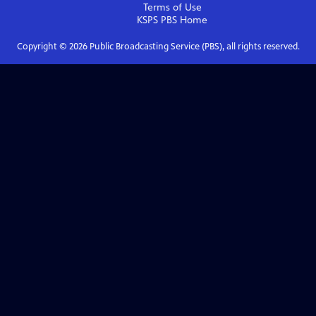
Terms of Use
KSPS PBS
Home
Copyright ©
2026
Public Broadcasting Service (PBS), all rights reserved.