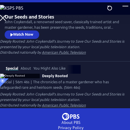
Skip
to
Main
John Coykendall, a renowned seed saver, classically trained artist and
Content
master gardener, has been preserving the seeds, traditions, oral
histories and foodways of a small rural farming community in
Watch Now
Louisiana. The documentary chronicles how he has tracked down and
Deeply Rooted: John Coykendall's Journey to Save Our Seeds and Stories
is
safeguarded rare and heirloom varieties of crops historically grown in
presented by your local public television station.
the region and safely returned them to farmers.
Distributed nationally by
American Public Television
Special
About
You Might Also Like
Deeply Rooted
Special | 56m 46s | The chronicles of a master gardener who has
safeguarded rare and heirloom seeds. (56m 46s)
Deeply Rooted: John Coykendall's Journey to Save Our Seeds and Stories
is
presented by your local public television station.
Distributed nationally by
American Public Television
About PBS
Privacy Policy