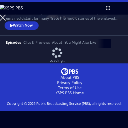
Skip
to
In 1776, the Founders’ promise of “all men are created equal”
Main
Watch
Preview
remained distant for many. Trace the heroic stories of the enslaved
Content
and freed Black Americans who fought to define democracy and their
Watch Now
liberty through the Revolutionary War.
Episodes
Clips & Previews
About
You Might Also Like
Loading...
About PBS
Privacy Policy
Terms of Use
KSPS PBS
Home
Copyright ©
2026
Public Broadcasting Service (PBS), all rights reserved.