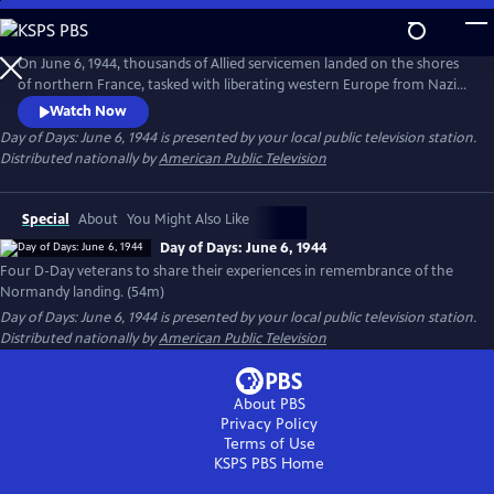
Skip
to
Day of Days: June 6, 1944
Main
On June 6, 1944, thousands of Allied servicemen landed on the shores
Content
of northern France, tasked with liberating western Europe from Nazi
tyranny. To commemorate the 70th anniversary of the Normandy
Watch Now
landing, four D-Day veterans gather at the famed Museum of World
Day of Days: June 6, 1944
is presented by your local public television station.
War II outside of Boston, Mass. to share their experiences from that
Distributed nationally by
American Public Television
fateful "Day of Days."
Special
About
You Might Also Like
Day of Days: June 6, 1944
Four D-Day veterans to share their experiences in remembrance of the
Normandy landing. (54m)
Day of Days: June 6, 1944
is presented by your local public television station.
Distributed nationally by
American Public Television
About PBS
Privacy Policy
Terms of Use
KSPS PBS
Home