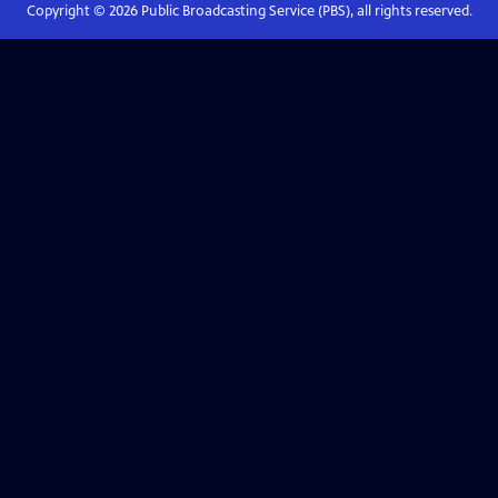
Copyright ©
2026
Public Broadcasting Service (PBS), all rights reserved.