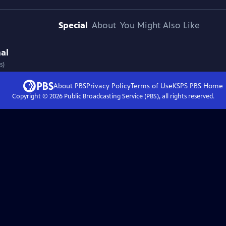
Special
About
You Might Also Like
nal
s)
About PBS
Privacy Policy
Terms of Use
KSPS PBS
Home
Copyright ©
2026
Public Broadcasting Service (PBS), all rights reserved.