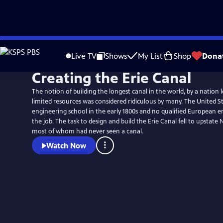
Skip
to
Live TV
Shows
My List
Shop
Dona
Main
Creating the Erie Canal
Content
The notion of building the longest canal in the world, by a nation l
limited resources was considered ridiculous by many. The United S
engineering school in the early 1800s and no qualified European 
the job. The task to design and build the Erie Canal fell to upstate
most of whom had never seen a canal.
Watch Now