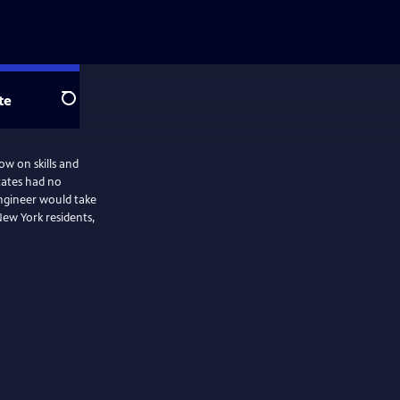
te
Search
ow on skills and
tates had no
engineer would take
 New York residents,