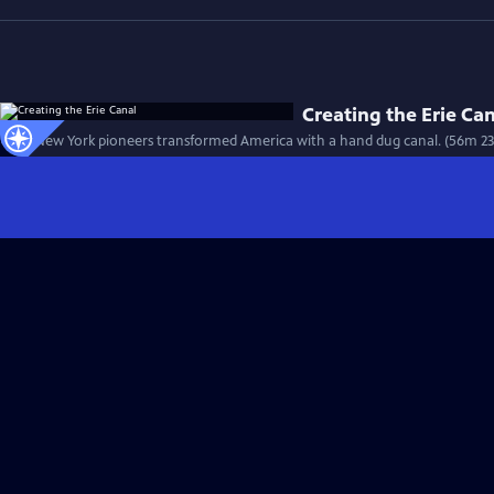
Creating the Erie Ca
How New York pioneers transformed America with a hand dug canal. (56m 23