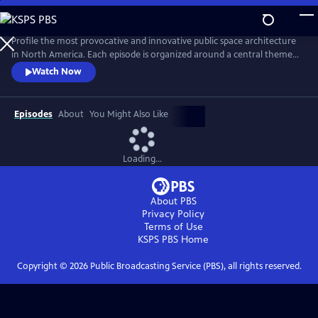
Skip
to
Main
Profile the most provocative and innovative public space architecture
Content
in North America. Each episode is organized around a central theme—
Performance Spaces, Libraries, Art Spaces, and Healing Spaces—and
Watch Now
profiles three buildings. Guided by architect and teacher Stephen
Chung, we see why each building was designed, how it was designed,
and discover just what makes the building so cool.
Episodes
About
You Might Also Like
Loading...
About PBS
Privacy Policy
Terms of Use
KSPS PBS
Home
Copyright ©
2026
Public Broadcasting Service (PBS), all rights reserved.