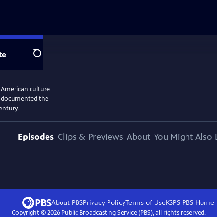
te
Search
n American culture
and documented the
entury.
Episodes
Clips & Previews
About
You Might Also 
About PBS
Privacy Policy
Terms of Use
KSPS PBS
Home
Copyright ©
2026
Public Broadcasting Service (PBS), all rights reserved.