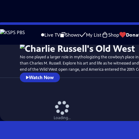
Skip
Watch
Preview
to
Live TV
Shows
My List
Shop
Dona
Main
Content
No one played a larger role in mythologizing the cowboy’s place i
than Charles M. Russell. Explore his art and life as he witnessed 
end of the Wild West open range, and America entered the 20th C
Watch Now
Loading...