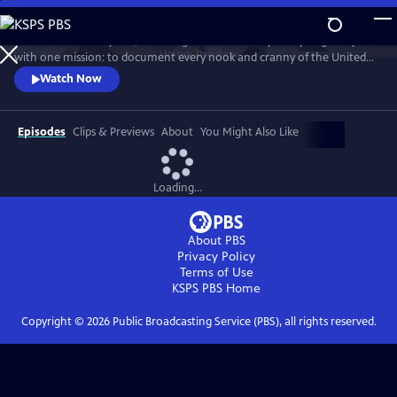
Skip
to
For more than 40 years, Carol Highsmith wakes up every single day
Main
Watch
Preview
with one mission: to document every nook and cranny of the United
Content
States, from its majestic mountains and quirky roadside attractions to
Watch Now
its most unforgettable characters, known and unknown.
Episodes
Clips & Previews
About
You Might Also Like
Loading...
About PBS
Privacy Policy
Terms of Use
KSPS PBS
Home
Copyright ©
2026
Public Broadcasting Service (PBS), all rights reserved.