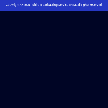
Copyright ©
2026
Public Broadcasting Service (PBS), all rights reserved.