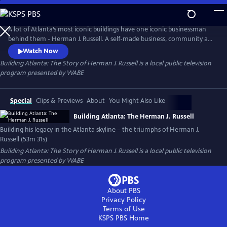
Skip
to
Main
A lot of Atlanta’s most iconic buildings have one iconic businessman
Content
behind them - Herman J. Russell. A self-made business, community and
civic leader, Russell was born in the Jim Crow era, and yet he built one
Watch Now
of the oldest and largest black-owned construction and real estate
Building Atlanta: The Story of Herman J. Russell
is a local public television
firms in the country.
program presented by
WABE
Special
Clips & Previews
About
You Might Also Like
Building Atlanta: The Herman J. Russell
Building his legacy in the Atlanta skyline – the triumphs of Herman J.
Russell (53m 31s)
Building Atlanta: The Story of Herman J. Russell
is a local public television
program presented by
WABE
About PBS
Privacy Policy
Terms of Use
KSPS PBS
Home