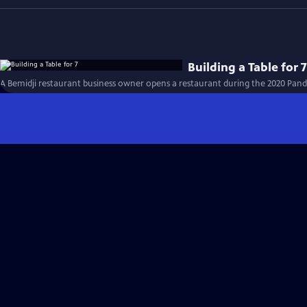
Building a Table for 
A Bemidji restaurant business owner opens a restaurant during the 2020 Pand