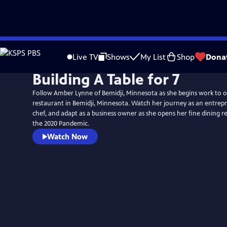
Skip
to
Live TV
Shows
My List
Shop
Dona
Main
Building A Table for 7
Content
Follow Amber Lynne of Bemidji, Minnesota as she begins work to 
restaurant in Bemidji, Minnesota. Watch her journey as an entrep
chef, and adapt as a business owner as she opens her fine dining 
the 2020 Pandemic.
Watch Now