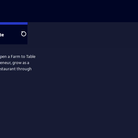
te
Search
open a Farm to Table
reneur, grow as a
restaurant through