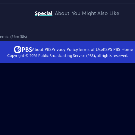
Special
About
You Might Also Like
7
emic. (56m 38s)
About PBS
Privacy Policy
Terms of Use
KSPS PBS
Home
Copyright ©
2026
Public Broadcasting Service (PBS), all rights reserved.