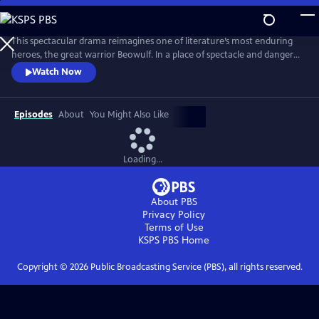
Skip
to
Main
This spectacular drama reimagines one of literature’s most enduring
Content
heroes, the great warrior Beowulf. In a place of spectacle and danger
populated by both humans and fantastical creatures, Beowulf begins a
Watch Now
journey that sees the mighty and capable man slowly reconnect with
the notion of family and home.
Episodes
About
You Might Also Like
Loading...
About PBS
Privacy Policy
Terms of Use
KSPS PBS
Home
Copyright ©
2026
Public Broadcasting Service (PBS), all rights reserved.