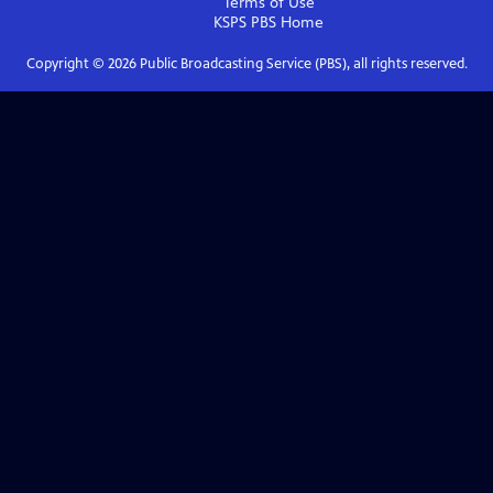
Terms of Use
KSPS PBS
Home
Copyright ©
2026
Public Broadcasting Service (PBS), all rights reserved.