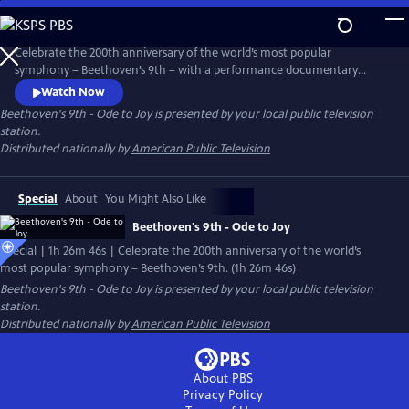
Skip
to
Main
Celebrate the 200th anniversary of the world’s most popular
Content
symphony – Beethoven’s 9th – with a performance documentary
culminating in the ecstatic “Ode to Joy” that everybody knows and
Watch Now
loves. The live concert performance is prefaced with an engaging
Beethoven's 9th - Ode to Joy
is presented by your local public television
documentary about Beethoven's life, his struggle with deafness and
station.
the ultimate triumph of his greatest symphony.
Distributed nationally by
American Public Television
Special
About
You Might Also Like
Beethoven's 9th - Ode to Joy
Special | 1h 26m 46s | Celebrate the 200th anniversary of the world’s
most popular symphony – Beethoven’s 9th. (1h 26m 46s)
Beethoven's 9th - Ode to Joy
is presented by your local public television
station.
Distributed nationally by
American Public Television
About PBS
Privacy Policy