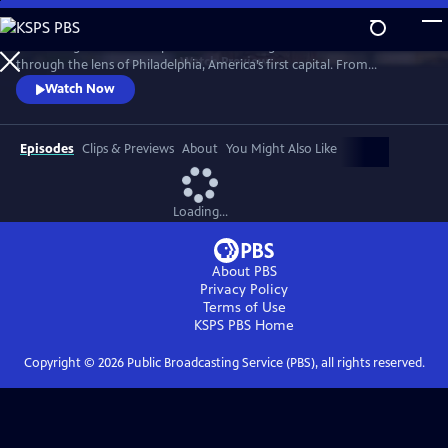
Skip
to
“Becoming American” explores the founding of the United States
Main
Watch
Preview
through the lens of Philadelphia, America’s first capital. From
Content
indigenous people and enslaved Africans to lawmakers and artisans,
Watch Now
the film reveals how diverse communities shaped a new nation.
Though rooted in Philadelphia, this is a shared American story whose
debates, ideals, and consequences still resonate today.
Episodes
Clips & Previews
About
You Might Also Like
Loading...
About PBS
Privacy Policy
Terms of Use
KSPS PBS
Home
Copyright ©
2026
Public Broadcasting Service (PBS), all rights reserved.