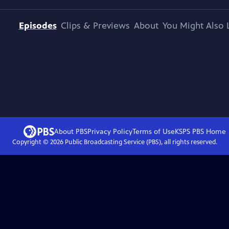
Episodes
Clips & Previews
About
You Might Also 
About PBS
Privacy Policy
Terms of Use
KSPS PBS
Home
Copyright ©
2026
Public Broadcasting Service (PBS), all rights reserved.