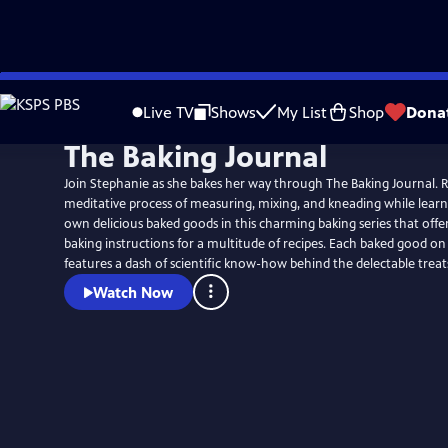
Skip
to
Live TV
Shows
My List
Shop
Dona
Main
The Baking Journal
Content
Join Stephanie as she bakes her way through The Baking Journal. Re
meditative process of measuring, mixing, and kneading while learn
own delicious baked goods in this charming baking series that offer
baking instructions for a multitude of recipes. Each baked good on the show also
features a dash of scientific know-how behind the delectable treat
Watch Now