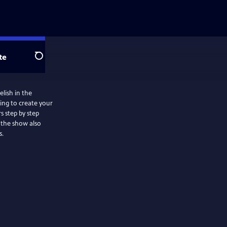
te
Search
lish in the
ing to create your
s step by step
s.