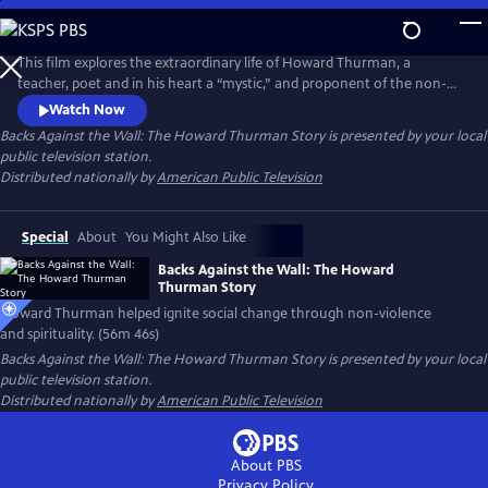
Skip
to
Backs Against the Wall: The Howard Thurman Story
Main
This film explores the extraordinary life of Howard Thurman, a
Content
teacher, poet and in his heart a “mystic,” and proponent of the non-
violent struggle for social change. Jesse Jackson, Otis Moss, Jr and
Watch Now
others speak about Thurman’s “spirit” being foundational in their lives.
Backs Against the Wall: The Howard Thurman Story
is presented by your local
Congressman John Lewis calls him the “patron saint” of the Civil Rights
public television station.
Movement. Actor Keith David voices Thurman’s words.
Distributed nationally by
American Public Television
Special
About
You Might Also Like
Backs Against the Wall: The Howard
Thurman Story
Howard Thurman helped ignite social change through non-violence
and spirituality. (56m 46s)
Backs Against the Wall: The Howard Thurman Story
is presented by your local
public television station.
Distributed nationally by
American Public Television
About PBS
Privacy Policy