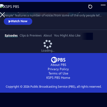
Skip
to
Combining their personal accounts with archive footage, "Atomic
Main
Watch
Preview
People" features a number of voices from some of the only people left
Content
on Earth to have survived a nuclear bomb.
Watch Now
Episodes
Clips & Previews
About
You Might Also Like
Loading...
About PBS
Privacy Policy
Terms of Use
KSPS PBS
Home
Copyright ©
2026
Public Broadcasting Service (PBS), all rights reserved.