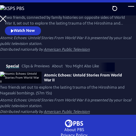
Skip
to
Main
Two friends, connected by family histories on opposite sides of World
Content
War II, set out to explore the lasting trauma of the Hiroshima and
Nagasaki bombings. While Japanese hibakusha endure lifelong health
Watch Now
complications and psychological scars, American atomic veterans who
Atomic Echoes: Untold Stories From World War II
is presented by your local
witnessed the bombings' aftermath also struggle with radiation-
public television station.
related illnesses and PTSD.
Distributed nationally by
American Public Television
Special
Clips & Previews
About
You Might Also Like
Atomic Echoes: Untold Stories From World
War II
Two friends set out to explore the lasting trauma of the Hiroshima and
Nagasaki bombings. (57m 15s)
Atomic Echoes: Untold Stories From World War II
is presented by your local
public television station.
Distributed nationally by
American Public Television
About PBS
Privacy Policy