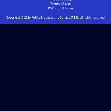
Terms of Use
KSPS PBS
Home
Copyright ©
2026
Public Broadcasting Service (PBS), all rights reserved.