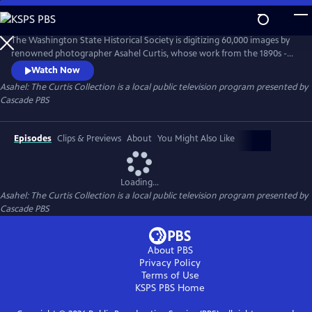
Skip
to
Asahel: The Curtis Collection
Main
The Washington State Historical Society is digitizing 60,000 images by
Content
renowned photographer Asahel Curtis, whose work from the 1890s -
1940s captured the PNW’s transformation. Curtis documented logging,
Watch Now
railroads, and growth, advocating for industry while also fighting to
Asahel: The Curtis Collection
is a local public television program presented by
preserve wilderness like Mt. Rainier. This magnificent collection
Cascade PBS
reshapes our understanding of the region’s collective past.
Episodes
Clips & Previews
About
You Might Also Like
Loading...
Asahel: The Curtis Collection
is a local public television program presented by
Cascade PBS
About PBS
Privacy Policy
Terms of Use
KSPS PBS
Home