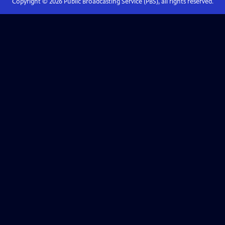
Copyright ©
2026
Public Broadcasting Service (PBS), all rights reserved.