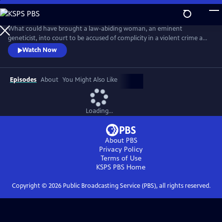
Skip
to
Main
What could have brought a law-abiding woman, an eminent
Content
geneticist, into court to be accused of complicity in a violent crime and
about to be exposed in a highly damaging and compromising lie?
Watch Now
Adapted from the best-selling novel, this is a tense, provocative mini-
series about a respected female scientist (Emily Watson) and the single
impulsive act that leads to her standing trial for murder.
Episodes
About
You Might Also Like
Loading...
About PBS
Privacy Policy
Terms of Use
KSPS PBS
Home
Copyright ©
2026
Public Broadcasting Service (PBS), all rights reserved.