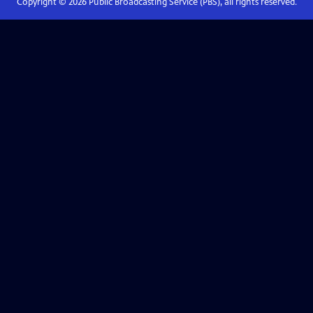
Copyright ©
2026
Public Broadcasting Service (PBS), all rights reserved.