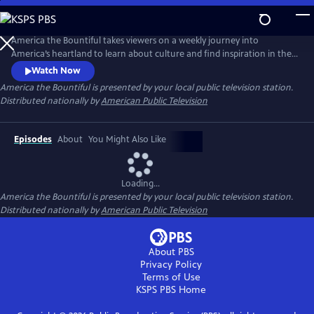
Skip
to
Main
America the Bountiful takes viewers on a weekly journey into
Content
America’s heartland to learn about culture and find inspiration in the
personal, emotionally moving chronicles of farmers, artisans,
Watch Now
restauranteurs, and home cooks through the fare that they grow,
America the Bountiful
is presented by your local public television station.
produce, and eat. Host Capri Cafaro meets guests who share culturally
Distributed nationally by
American Public Television
diverse and untold food stories and traditions.
Episodes
About
You Might Also Like
Loading...
America the Bountiful
is presented by your local public television station.
Distributed nationally by
American Public Television
About PBS
Privacy Policy
Terms of Use
KSPS PBS
Home