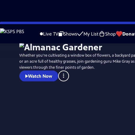
Skip
to
Live TV
Shows
My List
Shop
Dona
Main
Content
Whether you're cultivating a window box of flowers, a backyard pa
or an acre full of healthy grasses, join gardening guru Mike Gray a
viewers through the finer points of garden.
Watch Now