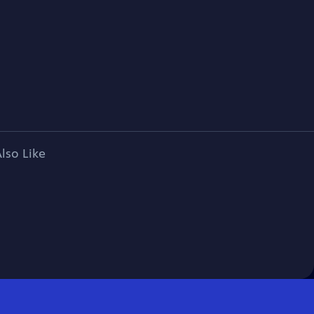
lso Like