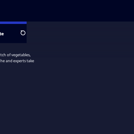
te
Search
tch of vegetables,
s he and experts take