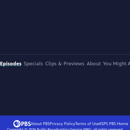
Episodes
Specials
Clips & Previews
About
You Might A
About PBS
Privacy Policy
Terms of Use
KSPS PBS
Home
Copyright ©
2026
Public Broadcasting Service (PBS), all rights reserved.