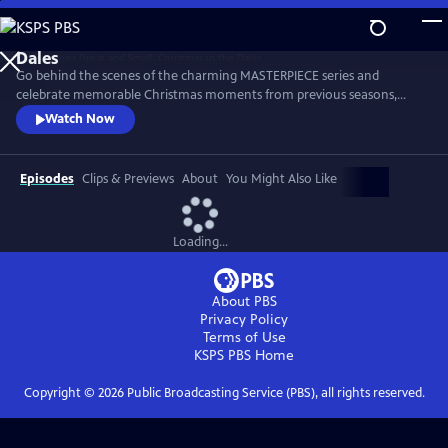
Skip
to
Main
Go behind the scenes of the charming MASTERPIECE series and
Content
celebrate memorable Christmas moments from previous seasons,
including Tristan’s heartfelt Christmas Dinner toast, the Christmas Eve
Watch Now
birth of Suzy’s puppies and many more. The cast and creators also
offer Christmas memories and holiday cheer to brighten the season.
Episodes
Clips & Previews
About
You Might Also Like
Loading...
About PBS
Privacy Policy
Terms of Use
KSPS PBS
Home
Copyright ©
2026
Public Broadcasting Service (PBS), all rights reserved.