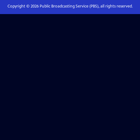
Copyright ©
2026
Public Broadcasting Service (PBS), all rights reserved.