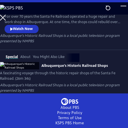
Skip
to
Albuquerque's Historic Railroad Shops
Main
For over 70 years the Santa Fe Railroad operated a huge repair and
Content
work shop in Albuquerque. At one time, the shops could rebuild over
twenty locomotives in each of the huge five-story, glass story
Watch Now
buildings. The shops were the heartbeat of the city, and an economic
Albuquerque's Historic Railroad Shops
is a local public television program
engine that helped power a nation.
presented by
NMPBS
Special
About
You Might Also Like
Albuquerque's Historic Railroad Shops
A fascinating voyage through the historic repair shops of the Santa Fe
Railroad. (26m 34s)
Albuquerque's Historic Railroad Shops
is a local public television program
presented by
NMPBS
About PBS
Privacy Policy
Terms of Use
KSPS PBS
Home