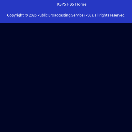
KSPS PBS
Home
Copyright ©
2026
Public Broadcasting Service (PBS), all rights reserved.