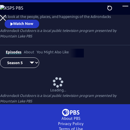
Skip
to
Adirondack Outdoors
Main
A look at the people, places, and happenings of the Adirondacks
Content
Watch Now
Adirondack Outdoors
is a local public television program presented by
Mountain Lake PBS
Episodes
About
You Might Also Like
Loading...
Adirondack Outdoors
is a local public television program presented by
Mountain Lake PBS
About PBS
Privacy Policy
Terms of Use