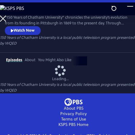
Skip
to
150 Years of Chatham University
Main
“150 Years of Chatham University” chronicles the university’s evolution
Content
from its founding in Pittsburgh in 1869 to the present day. Through
archival footage and interviews, the film highlights Chatham’s
Watch Now
triumphs, transformations, and historic milestones across four eras
150 Years of Chatham University
is a local public television program presented
from Pennsylvania Female College to Chatham University, showcasing
by
WQED
its enduring resilience, impact, and vision.
Episodes
About
You Might Also Like
Loading...
150 Years of Chatham University
is a local public television program presented
by
WQED
About PBS
Privacy Policy
Terms of Use
KSPS PBS
Home