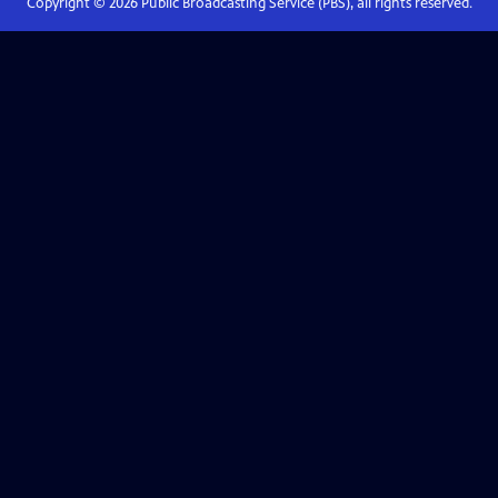
Copyright ©
2026
Public Broadcasting Service (PBS), all rights reserved.