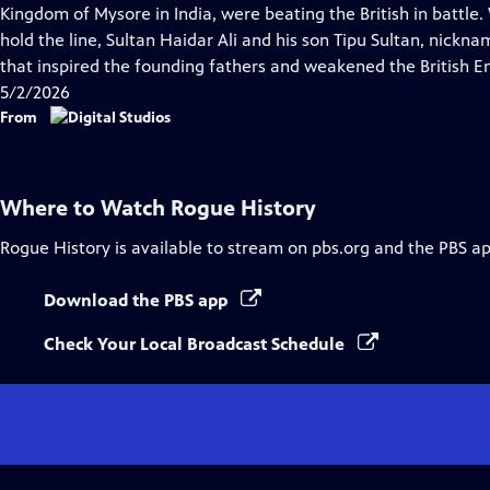
Closed
Kingdom of Mysore in India, were beating the British in battl
Captions
hold the line, Sultan Haidar Ali and his son Tipu Sultan, nickn
that inspired the founding fathers and weakened the British E
5/2/2026
From
Where to Watch
Rogue History
Rogue History
is available to stream on pbs.org and the PBS ap
Download the PBS app
Check Your Local Broadcast Schedule