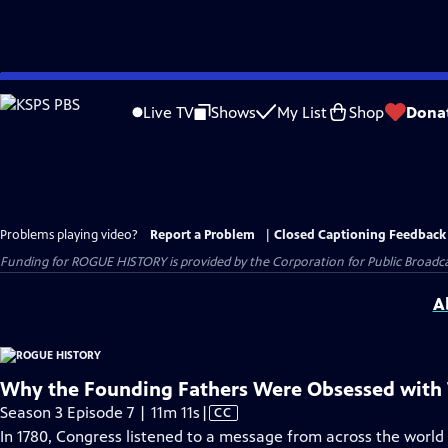
Skip
to
Live TV
Shows
My List
Shop
Dona
Main
Content
Problems playing video?
Report a Problem
|
Closed Captioning Feedback
Funding for ROGUE HISTORY is provided by the Corporation for Public Broadca
A
Why the Founding Fathers Were Obsessed with 
Video
Season 3 Episode 7 | 11m 11s
|
CC
has
In 1780, Congress listened to a message from across the world