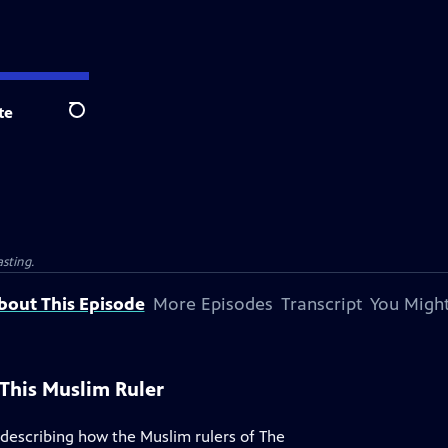
te
Search
sting.
bout This Episode
More Episodes
Transcript
You Might
This Muslim Ruler
 describing how the Muslim rulers of The