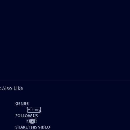
 Also Like
GENRE
History
FOLLOW US
SHARE THIS VIDEO