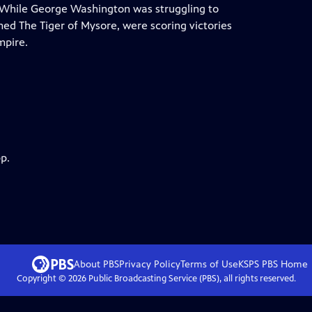
e. While George Washington was struggling to
amed The Tiger of Mysore, were scoring victories
mpire.
p.
About PBS
Privacy Policy
Terms of Use
KSPS PBS
Home
Copyright ©
2026
Public Broadcasting Service (PBS), all rights reserved.