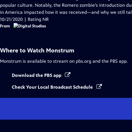
Captions
popular culture. Notably, the Romero zombie’s introduction duri
in America impacted how it was received—and why we still talk
10/21/2020 | Rating NR
From
Where to Watch
Monstrum
Monstrum
is available to stream on pbs.org and the PBS app.
Download the PBS app
Check Your Local Broadcast Schedule