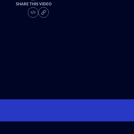
SHARE THIS VIDEO