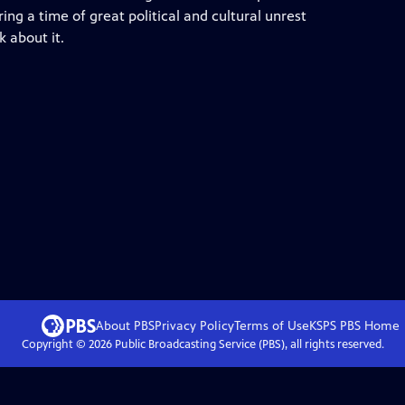
ng a time of great political and cultural unrest
 about it.
About PBS
Privacy Policy
Terms of Use
KSPS PBS
Home
Copyright ©
2026
Public Broadcasting Service (PBS), all rights reserved.