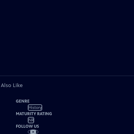
 Also Like
GENRE
History
MATURITY RATING
NR
FOLLOW US