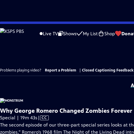
Skip
to
Live TV
Shows
My List
Shop
Dona
Main
Content
Problems playing video?
Report a Problem
|
Closed Captioning Feedback
A
Why George Romero Changed Zombies Forever
Video
Special | 19m 43s
|
CC
has
The second episode of our three-part special series looks at 
Closed
zombies,” Romero’s 1968 film The Night of the Living Dead int