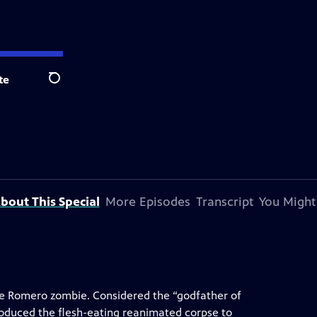
te
Search
bout This Special
More Episodes
Transcript
You Might
the Romero zombie. Considered the “godfather of
roduced the flesh-eating reanimated corpse to