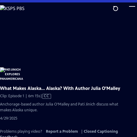
Skip
to
Main
Content
What Makes Alaska… Alaska? With Author Julia O’Malley
Video
Clip: Episode 1 | 6m 15s
|
CC
has
Anchorage-based author Julia O’Malley and Pati Jinich discuss what
Closed
makes Alaska unique.
Captions
4/29/2025
Problems playing video?
Report a Problem
|
Closed Captioning