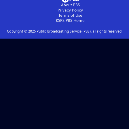
About PBS
Privacy Policy
Terms of Use
KSPS PBS
Home
Copyright ©
2026
Public Broadcasting Service (PBS), all rights reserved.