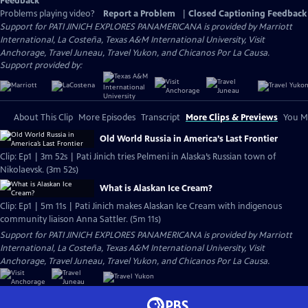
Feedback
Problems playing video?
Report a Problem
|
Closed Captioning Feedback
Support for PATI JINICH EXPLORES PANAMERICANA is provided by Marriott
International, La Costeña, Texas A&M International University, Visit
Anchorage, Travel Juneau, Travel Yukon, and Chicanos Por La Causa.
Support provided by:
About This Clip
More Episodes
Transcript
More Clips & Previews
You Mi
Old World Russia in America’s Last Frontier
Clip: Ep1 | 3m 52s | Pati Jinich tries Pelmeni in Alaska’s Russian town of
Nikolaevsk. (3m 52s)
What is Alaskan Ice Cream?
Clip: Ep1 | 5m 11s | Pati Jinich makes Alaskan Ice Cream with indigenous
community liaison Anna Sattler. (5m 11s)
Support for PATI JINICH EXPLORES PANAMERICANA is provided by Marriott
International, La Costeña, Texas A&M International University, Visit
Anchorage, Travel Juneau, Travel Yukon, and Chicanos Por La Causa.