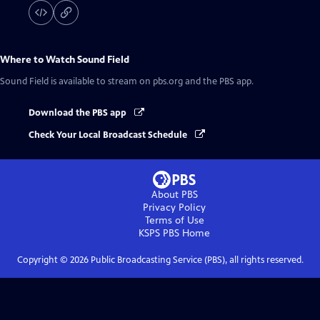
Where to Watch
Sound Field
Sound Field
is available to stream on pbs.org and the PBS app.
Download the PBS app
Check Your Local Broadcast Schedule
About PBS
Privacy Policy
Terms of Use
KSPS PBS
Home
Copyright ©
2026
Public Broadcasting Service (PBS), all rights reserved.