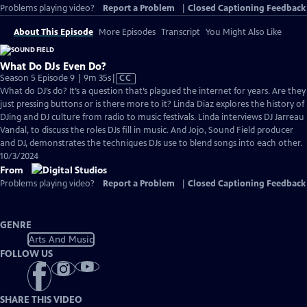
Problems playing video?
Report a Problem
|
Closed Captioning Feedback
About This Episode
More Episodes
Transcript
You Might Also Like
What Do DJs Even Do?
Video
Season 5 Episode 9 | 9m 35s
|
CC
has
What do DJ’s do? It’s a question that’s plagued the internet for years. Are they
Closed
just pressing buttons or is there more to it? Linda Diaz explores the history of
Captions
DJing and DJ culture from radio to music festivals. Linda interviews DJ Jarreau
Vandal, to discuss the roles DJs fill in music. And Jojo, Sound Field producer
and DJ, demonstrates the techniques DJs use to blend songs into each other.
10/3/2024
From
Problems playing video?
Report a Problem
|
Closed Captioning Feedback
GENRE
Arts And Music
FOLLOW US
SHARE THIS VIDEO