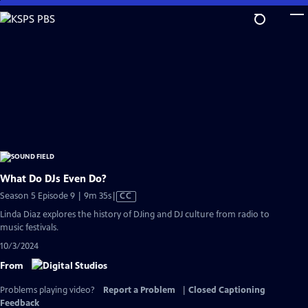
Skip
to
Main
Content
What Do DJs Even Do?
Video
Season 5 Episode 9 | 9m 35s
|
CC
has
Linda Diaz explores the history of DJing and DJ culture from radio to
Closed
music festivals.
Captions
10/3/2024
From
Problems playing video?
Report a Problem
|
Closed Captioning
Feedback