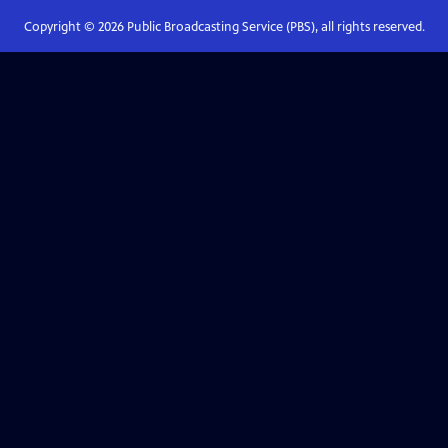
Copyright ©
2026
Public Broadcasting Service (PBS), all rights reserved.