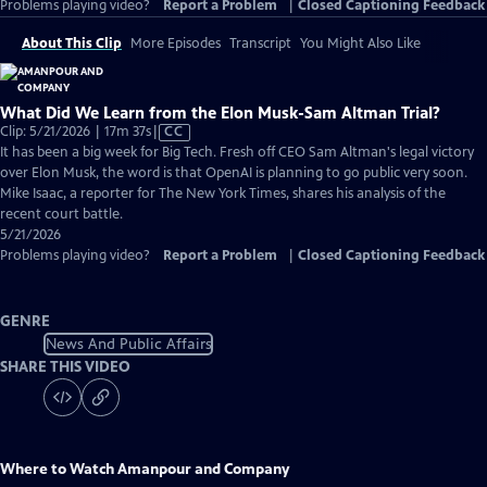
Problems playing video?
Report a Problem
|
Closed Captioning Feedback
About This Clip
More Episodes
Transcript
You Might Also Like
What Did We Learn from the Elon Musk-Sam Altman Trial?
Video
Clip: 5/21/2026 | 17m 37s
|
CC
has
It has been a big week for Big Tech. Fresh off CEO Sam Altman's legal victory
Closed
over Elon Musk, the word is that OpenAI is planning to go public very soon.
Captions
Mike Isaac, a reporter for The New York Times, shares his analysis of the
recent court battle.
5/21/2026
Problems playing video?
Report a Problem
|
Closed Captioning Feedback
GENRE
News And Public Affairs
SHARE THIS VIDEO
Where to Watch
Amanpour and Company