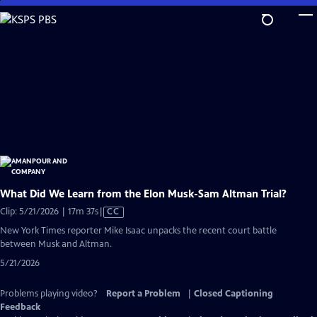
Skip
to
Main
Content
What Did We Learn from the Elon Musk-Sam Altman Trial?
Video
Clip: 5/21/2026 | 17m 37s
|
CC
has
New York Times reporter Mike Isaac unpacks the recent court battle
Closed
between Musk and Altman.
Captions
5/21/2026
Problems playing video?
Report a Problem
|
Closed Captioning
Feedback