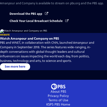
Amanpour and Company
is available to stream on pbs.org and the PBS app.
Download the PBS app
Check Your Local Broadcast Schedule
WEBSITE
Watch Amanpour and Company on PBS
PBS and WNET, in collaboration with CNN, launched Amanpour and
Company in September 2018. The series features wide-ranging, in-
depth conversations with global thought leaders and cultural
influencers on issues impacting the world each day, from politics,
business, technology and arts, to science and sports.
See more here
About PBS
Privacy Policy
Terms of Use
KSPS PBS
Home